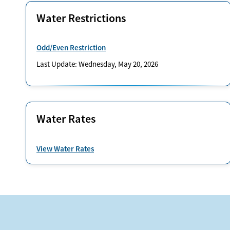
Water Restrictions
Odd/Even Restriction
Last Update: Wednesday, May 20, 2026
Water Rates
View Water Rates