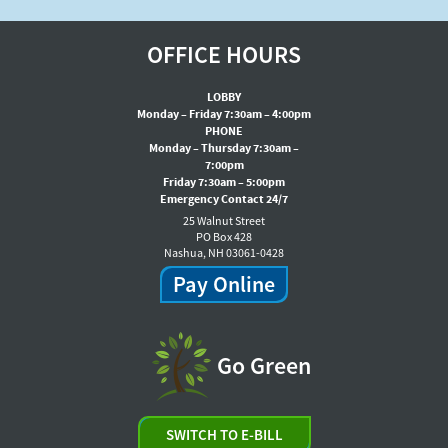
OFFICE HOURS
LOBBY
Monday – Friday 7:30am – 4:00pm
PHONE
Monday – Thursday 7:30am –
7:00pm
Friday 7:30am – 5:00pm
Emergency Contact 24/7
25 Walnut Street
PO Box 428
Nashua, NH 03061-0428
Pay Online
Go Green
SWITCH TO E-BILL