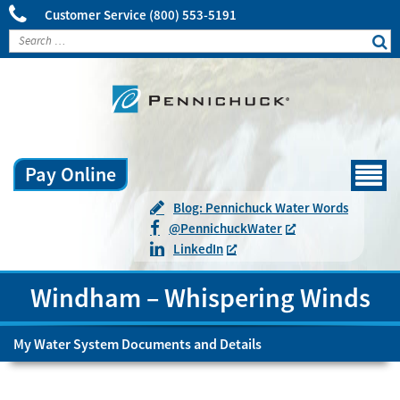
Customer Service
(800) 553-5191
Pay Online
Menu
Blog: Pennichuck Water Words
@
Pennichuck
Water
LinkedIn
Windham – Whispering Winds
My Water System Documents and Details