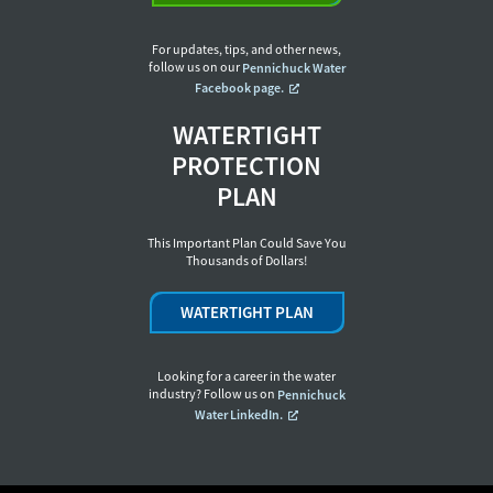
For updates, tips, and other news,
follow us on our
Pennichuck Water
Facebook page.
WATERTIGHT
PROTECTION
PLAN
This Important Plan Could Save You
Thousands of Dollars!
WATERTIGHT PLAN
Looking for a career in the water
industry? Follow us on
Pennichuck
Water LinkedIn.