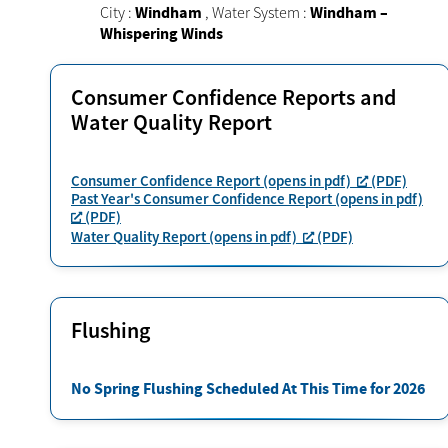
City :
Windham
,
Water System :
Windham –
Whispering Winds
Consumer Confidence Reports and
Water Quality Report
Consumer Confidence Report (opens in pdf)
(PDF)
Past Year's Consumer Confidence Report (opens in pdf)
(PDF)
Water Quality Report (opens in pdf)
(PDF)
Flushing
No Spring Flushing Scheduled At This Time for 2026