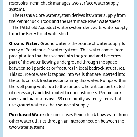
reservoirs. Pennichuck manages two surface water supply
systems:
– The Nashua Core water system derives its water supply from
the Pennichuck Brook and the Merrimack River watersheds.
– The Pittsfield Aqueduct water system derives its water supply
from the Berry Pond watershed.
Ground Water:
Ground water is the source of water supply for
many of Pennichuck’s water systems. This water comes from
precipitation that has seeped into the ground and becomes
part of the water flowing underground through the space
between soil particles or fractures in local bedrock structures.
This source of water is tapped into wells that are inserted into
the soils or rock fractures containing this water. Pumps within
the well pump water up to the surface where it can be treated
(if necessary) and distributed to our customers. Pennichuck
owns and maintains over 35 community water systems that
use ground water as their source of supply.
Purchased Water:
In some cases Pennichuck buys water from
other water utilities through an interconnection between the
two water systems.