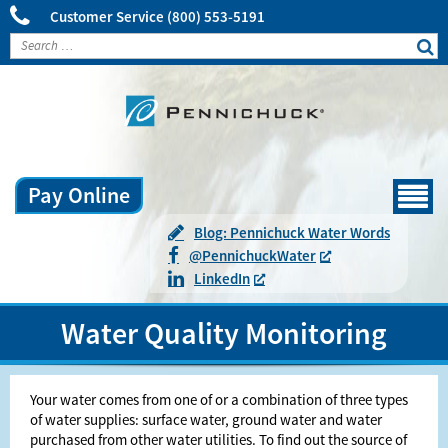
Customer Service
(800) 553-5191
Pay Online
Menu
Blog: Pennichuck Water Words
@
Pennichuck
Water
LinkedIn
Water Quality Monitoring
Your water comes from one of or a combination of three types
of water supplies: surface water, ground water and water
purchased from other water utilities. To find out the source of