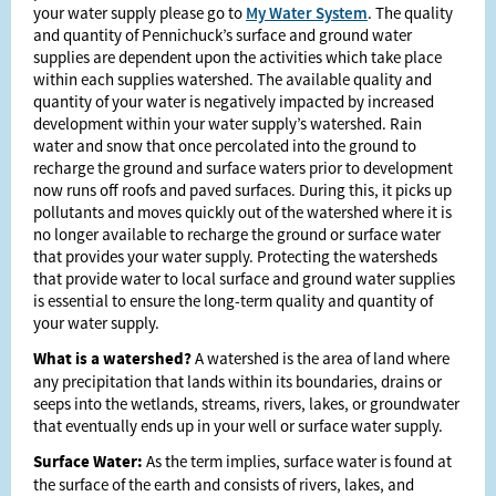
your water supply please go to
My Water System
. The quality
and quantity of Pennichuck’s surface and ground water
supplies are dependent upon the activities which take place
within each supplies watershed. The available quality and
quantity of your water is negatively impacted by increased
development within your water supply’s watershed. Rain
water and snow that once percolated into the ground to
recharge the ground and surface waters prior to development
now runs off roofs and paved surfaces. During this, it picks up
pollutants and moves quickly out of the watershed where it is
no longer available to recharge the ground or surface water
that provides your water supply. Protecting the watersheds
that provide water to local surface and ground water supplies
is essential to ensure the long-term quality and quantity of
your water supply.
What is a watershed?
A watershed is the area of land where
any precipitation that lands within its boundaries, drains or
seeps into the wetlands, streams, rivers, lakes, or groundwater
that eventually ends up in your well or surface water supply.
Surface Water:
As the term implies, surface water is found at
the surface of the earth and consists of rivers, lakes, and