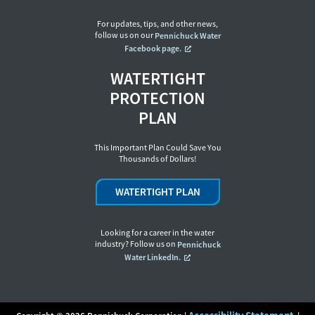
For updates, tips, and other news,
follow us on our
Pennichuck Water
Facebook page.
WATERTIGHT
PROTECTION
PLAN
This Important Plan Could Save You
Thousands of Dollars!
WATERTIGHT PLAN
Looking for a career in the water
industry? Follow us on
Pennichuck
Water LinkedIn.