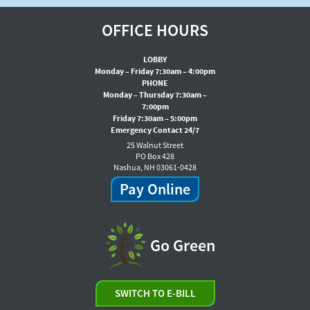
OFFICE HOURS
LOBBY
Monday – Friday 7:30am – 4:00pm
PHONE
Monday – Thursday 7:30am –
7:00pm
Friday 7:30am – 5:00pm
Emergency Contact 24/7
25 Walnut Street
PO Box 428
Nashua, NH 03061-0428
Pay Online
Go Green
SWITCH TO E-BILL