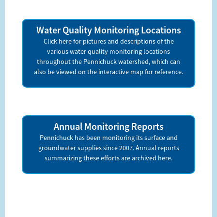
Water Quality Monitoring Locations
Click here for pictures and descriptions of the
various water quality monitoring locations
throughout the Pennichuck watershed, which can
also be viewed on the interactive map for reference.
Annual Monitoring Reports
Pennichuck has been monitoring its surface and
groundwater supplies since 2007. Annual reports
summarizing these efforts are archived here.