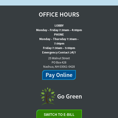
OFFICE HOURS
LOBBY
Monday – Friday 7:30am – 4:00pm
PHONE
Monday – Thursday 7:30am –
7:00pm
Friday 7:30am – 5:00pm
Emergency Contact 24/7
25 Walnut Street
PO Box 428
Nashua, NH 03061-0428
Pay Online
Go Green
SWITCH TO E-BILL