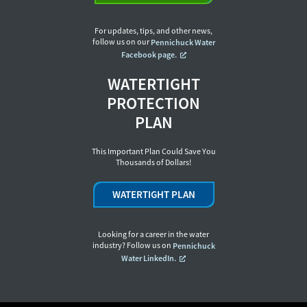
For updates, tips, and other news,
follow us on our
Pennichuck Water
Facebook page.
WATERTIGHT
PROTECTION
PLAN
This Important Plan Could Save You
Thousands of Dollars!
WATERTIGHT PLAN
Looking for a career in the water
industry? Follow us on
Pennichuck
Water LinkedIn.