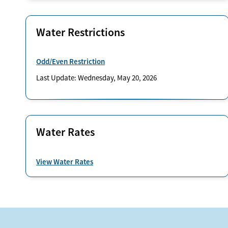
Water Restrictions
Odd/Even Restriction
Last Update: Wednesday, May 20, 2026
Water Rates
View Water Rates