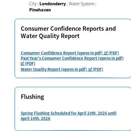
City :
Londonderry
,
Water System :
Pinehaven
Consumer Confidence Reports and
Water Quality Report
Consumer Confidence Report (opens in pdf)
(PDF)
Past Year's Consumer Confidence Report (opens in pdf)
(PDF)
Water Quality Report (opens in pdf)
(PDF)
Flushing
Spring Flushing Scheduled for April 10th, 2026 until
April 10th, 2026