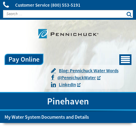
Customer Service
(800) 553-5191
Pay Online
Menu
Blog: Pennichuck Water Words
@
Pennichuck
Water
LinkedIn
Pinehaven
My Water System Documents and Details