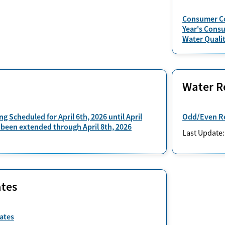
Consumer Co
Year's Cons
Water Qualit
Water Re
ng Scheduled for April 6th, 2026 until April
Odd/Even Re
 been extended through April 8th, 2026
Last Update
tes
ates