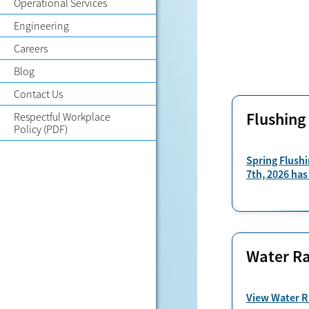
Operational Services
Engineering
Careers
Blog
Contact Us
Flushing
Respectful Workplace
Policy
(PDF)
Spring Flushi
7th, 2026 has
Water Ra
View Water R