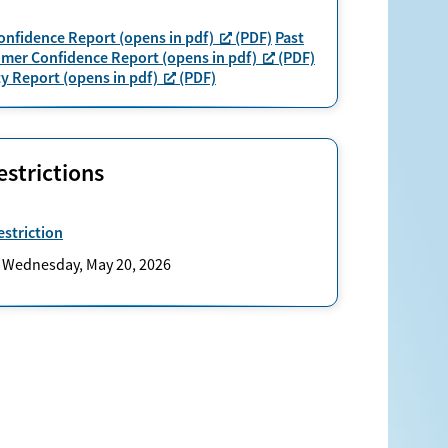
nfidence Report (opens in pdf)
(PDF)
Past
umer Confidence Report (opens in pdf)
(PDF)
y Report (opens in pdf)
(PDF)
strictions
striction
: Wednesday, May 20, 2026