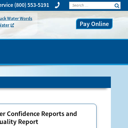
rvice
(800) 553-5191
huck Water Words
Pay Online
Water
r Confidence Reports and
uality Report