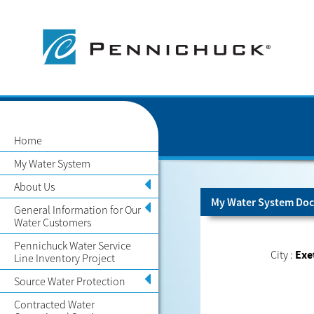
Home
My Water System
About Us
My Water System Doc
General Information for Our
Water Customers
Pennichuck Water Service
City :
Exe
Line Inventory Project
Source Water Protection
Contracted Water