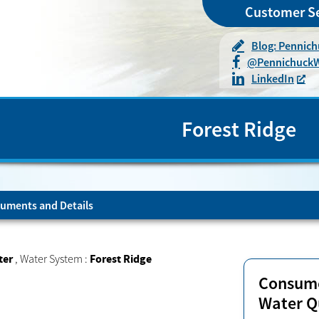
Customer Se
Blog: Pennic
@
Pennichuck
LinkedIn
Forest Ridge
uments and Details
ter
,
Water System :
Forest Ridge
Consume
Water Q