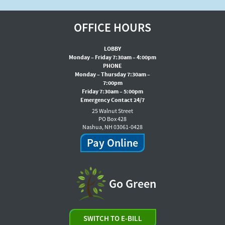
OFFICE HOURS
LOBBY
Monday – Friday 7:30am – 4:00pm
PHONE
Monday – Thursday 7:30am –
7:00pm
Friday 7:30am – 5:00pm
Emergency Contact 24/7
25 Walnut Street
PO Box 428
Nashua, NH 03061-0428
Pay Online
Go Green
SWITCH TO E-BILL