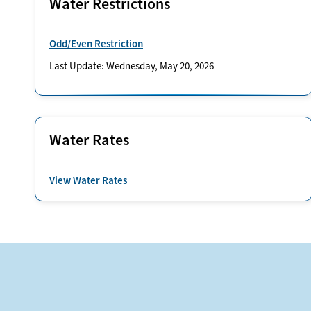
Water Restrictions
Odd/Even Restriction
Last Update: Wednesday, May 20, 2026
Water Rates
View Water Rates