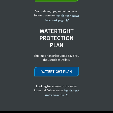
For updates, tips, and other news,
follow us on our
Pennichuck Water
Facebook page.
WATERTIGHT
PROTECTION
PLAN
This Important Plan Could Save You
Thousands of Dollars!
WATERTIGHT PLAN
Looking for a career in the water
industry? Follow us on
Pennichuck
Water LinkedIn.