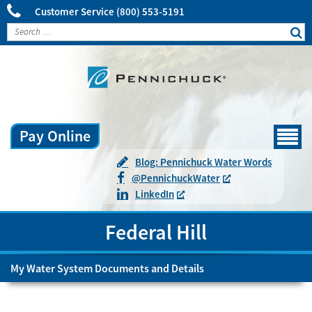
Customer Service
(800) 553-5191
Pay Online
Menu
Blog: Pennichuck Water Words
@
Pennichuck
Water
LinkedIn
Federal Hill
My Water System Documents and Details