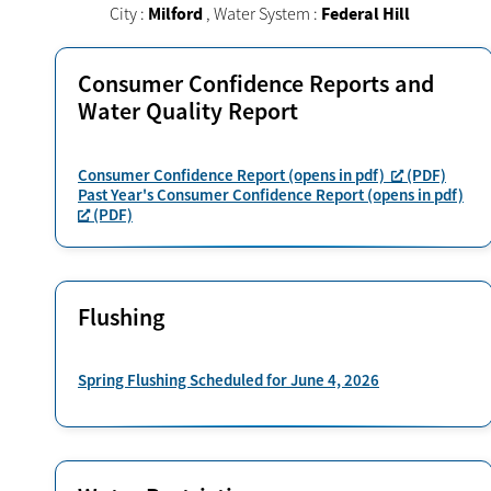
City :
Milford
,
Water System :
Federal Hill
Consumer Confidence Reports and
Water Quality Report
Consumer Confidence Report (opens in pdf)
(PDF)
Past Year's Consumer Confidence Report (opens in pdf)
(PDF)
Flushing
Spring Flushing Scheduled for June 4, 2026