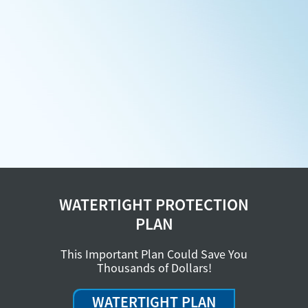
WATERTIGHT PROTECTION
PLAN
This Important Plan Could Save You
Thousands of Dollars!
WATERTIGHT PLAN