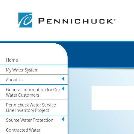
Home
My Water System
About Us
General Information for Our
Water Customers
Pennichuck Water Service
Line Inventory Project
Source Water Protection
Contracted Water