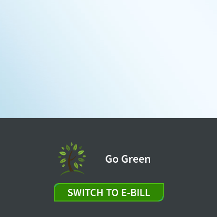
Go Green
SWITCH TO E-BILL