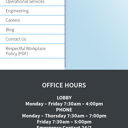
Operational Services
Engineering
Careers
Blog
Contact Us
Respectful Workplace
Policy
(PDF)
OFFICE HOURS
LOBBY
Monday – Friday 7:30am – 4:00pm
PHONE
Monday – Thursday 7:30am – 7:00pm
Friday 7:30am – 5:00pm
Emergency Contact 24/7