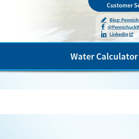
Customer Se
Blog: Pennic
@
Pennichuck
LinkedIn
Water Calculator