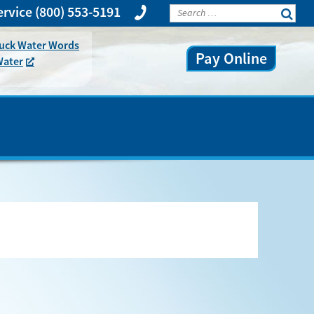
rvice
(800) 553-5191
huck Water Words
Pay Online
Water