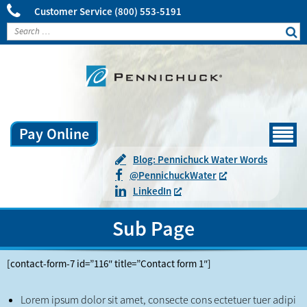
Customer Service
(800) 553-5191
Pay Online
Menu
Blog: Pennichuck Water Words
@
Pennichuck
Water
LinkedIn
Sub Page
[contact-form-7 id=”116″ title=”Contact form 1″]
Lorem ipsum dolor sit amet, consecte cons ectetuer tuer adipi