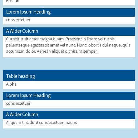
Epsilon
Lorem Ipsum Heading
cons ectetuer
A Wider Column
Curabitur sit amet magna quam. Praesent in libero vel turpis
pellentesque egestas sit amet vel nunc. Nunc lobortis dui neque, quis
accumsan dolor. Aenean aliquet dignissim semper.
Table heading
Alpha
Lorem Ipsum Heading
cons ectetuer
A Wider Column
Aliquam tincidunt cons ectetuer mauris