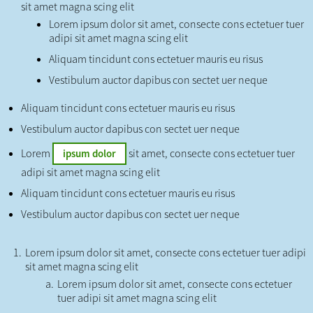
sit amet magna scing elit
Lorem ipsum dolor sit amet, consecte cons ectetuer tuer
adipi sit amet magna scing elit
Aliquam tincidunt cons ectetuer mauris eu risus
Vestibulum auctor dapibus con sectet uer neque
Aliquam tincidunt cons ectetuer mauris eu risus
Vestibulum auctor dapibus con sectet uer neque
Lorem
sit amet, consecte cons ectetuer tuer
ipsum dolor
adipi sit amet magna scing elit
Aliquam tincidunt cons ectetuer mauris eu risus
Vestibulum auctor dapibus con sectet uer neque
Lorem ipsum dolor sit amet, consecte cons ectetuer tuer adipi
sit amet magna scing elit
Lorem ipsum dolor sit amet, consecte cons ectetuer
tuer adipi sit amet magna scing elit