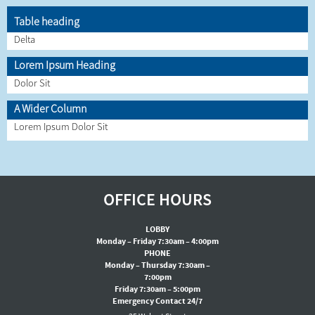
Table heading
Delta
Lorem Ipsum Heading
Dolor Sit
A Wider Column
Lorem Ipsum Dolor Sit
OFFICE HOURS
LOBBY
Monday – Friday 7:30am – 4:00pm
PHONE
Monday – Thursday 7:30am –
7:00pm
Friday 7:30am – 5:00pm
Emergency Contact 24/7