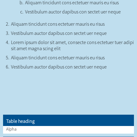
Aliquam tincidunt cons ectetuer mauris eu risus
Vestibulum auctor dapibus con sectet uer neque
Aliquam tincidunt cons ectetuer mauris eu risus
Vestibulum auctor dapibus con sectet uer neque
Lorem ipsum dolor sit amet, consecte cons ectetuer tuer adipi
sit amet magna scing elit
Aliquam tincidunt cons ectetuer mauris eu risus
Vestibulum auctor dapibus con sectet uer neque
Table heading
Alpha