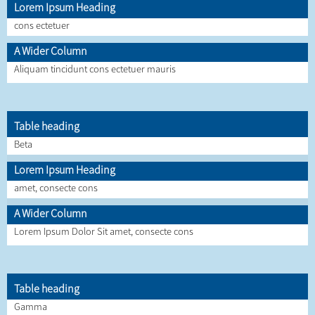
Lorem Ipsum Heading
cons ectetuer
A Wider Column
Aliquam tincidunt cons ectetuer mauris
Table heading
Beta
Lorem Ipsum Heading
amet, consecte cons
A Wider Column
Lorem Ipsum Dolor Sit amet, consecte cons
Table heading
Gamma