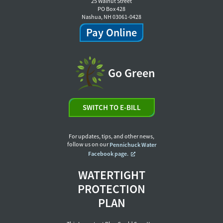
25 Walnut Street
PO Box 428
Nashua, NH 03061-0428
Pay Online
Go Green
SWITCH TO E-BILL
For updates, tips, and other news,
follow us on our
Pennichuck Water
Facebook page.
WATERTIGHT
PROTECTION
PLAN