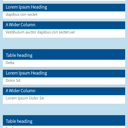
Lorem Ipsum Heading
dapibus con sectet
A Wider Column
Vestibulum auctor dapibus con sectet uer
Table heading
Delta
Lorem Ipsum Heading
Dolor Sit
A Wider Column
Lorem Ipsum Dolor Sit
Table heading