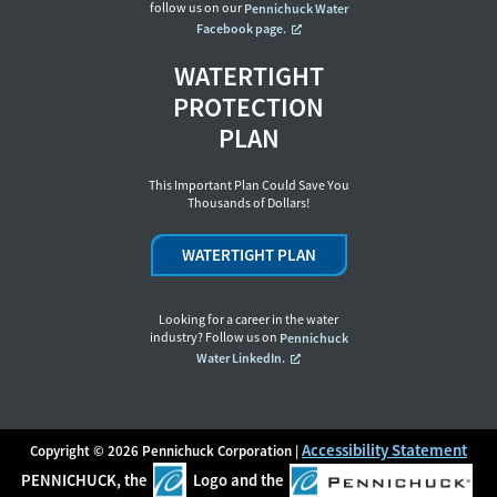
follow us on our
Pennichuck Water
Facebook page.
WATERTIGHT
PROTECTION
PLAN
This Important Plan Could Save You
Thousands of Dollars!
WATERTIGHT PLAN
Looking for a career in the water
industry? Follow us on
Pennichuck
Water LinkedIn.
Accessibility Statement
Copyright © 2026 Pennichuck Corporation |
PENNICHUCK, the
Logo and the