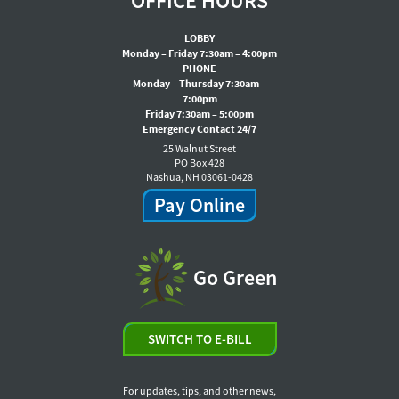
OFFICE HOURS
LOBBY
Monday – Friday 7:30am – 4:00pm
PHONE
Monday – Thursday 7:30am –
7:00pm
Friday 7:30am – 5:00pm
Emergency Contact 24/7
25 Walnut Street
PO Box 428
Nashua, NH 03061-0428
Pay Online
Go Green
SWITCH TO E-BILL
For updates, tips, and other news,