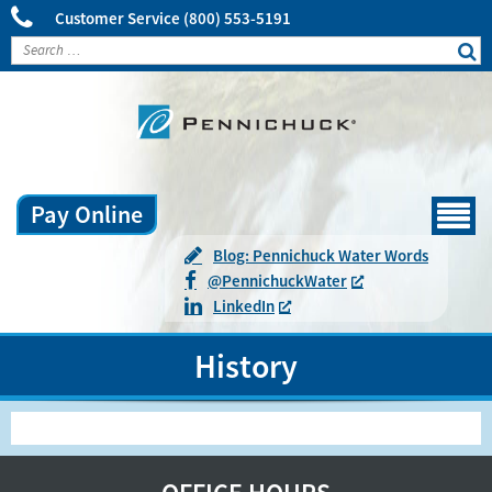
Customer Service
(800) 553-5191
Pay Online
Menu
Blog: Pennichuck Water Words
@
Pennichuck
Water
LinkedIn
History