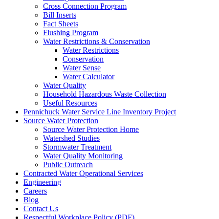
Cross Connection Program
Bill Inserts
Fact Sheets
Flushing Program
Water Restrictions & Conservation
Water Restrictions
Conservation
Water Sense
Water Calculator
Water Quality
Household Hazardous Waste Collection
Useful Resources
Pennichuck Water Service Line Inventory Project
Source Water Protection
Source Water Protection Home
Watershed Studies
Stormwater Treatment
Water Quality Monitoring
Public Outreach
Contracted Water Operational Services
Engineering
Careers
Blog
Contact Us
Respectful Workplace Policy
(PDF)