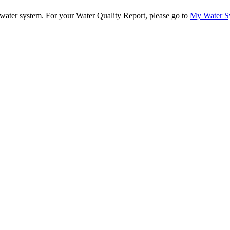
ur water system. For your Water Quality Report, please go to
My Water S