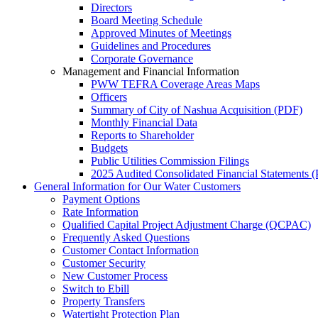
Directors
Board Meeting Schedule
Approved Minutes of Meetings
Guidelines and Procedures
Corporate Governance
Management and Financial Information
PWW TEFRA Coverage Areas Maps
Officers
Summary of City of Nashua Acquisition (PDF)
Monthly Financial Data
Reports to Shareholder
Budgets
Public Utilities Commission Filings
2025 Audited Consolidated Financial Statements
(
General Information for Our Water Customers
Payment Options
Rate Information
Qualified Capital Project Adjustment Charge (QCPAC)
Frequently Asked Questions
Customer Contact Information
Customer Security
New Customer Process
Switch to Ebill
Property Transfers
Watertight Protection Plan