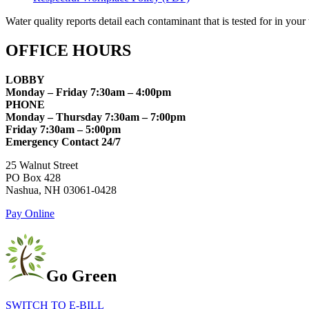
Water quality reports detail each contaminant that is tested for in yo
OFFICE HOURS
LOBBY
Monday – Friday 7:30am – 4:00pm
PHONE
Monday – Thursday 7:30am – 7:00pm
Friday 7:30am – 5:00pm
Emergency Contact 24/7
25 Walnut Street
PO Box 428
Nashua, NH 03061-0428
Pay Online
Go Green
SWITCH TO E-BILL