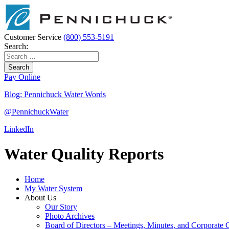
Skip
to
Main
Content
Customer Service
(800) 553-5191
Search:
Search
for:
Pay Online
Blog: Pennichuck Water Words
@
Pennichuck
Water
LinkedIn
Water Quality Reports
Home
My Water System
About Us
Our Story
Photo Archives
Board of Directors – Meetings, Minutes, and Corporate