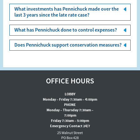
What investments has Pennichuck made over the
last 3 years since the late rate case?
What has Pennichuck done to control expenses?
Does Pennichuck support conservation measures?
OFFICE HOURS
LOBBY
Monday – Friday 7:30am – 4:00pm
PHONE
Monday – Thursday 7:30am –
7:00pm
Friday 7:30am – 5:00pm
Emergency Contact 24/7
25 Walnut Street
PO Box 428