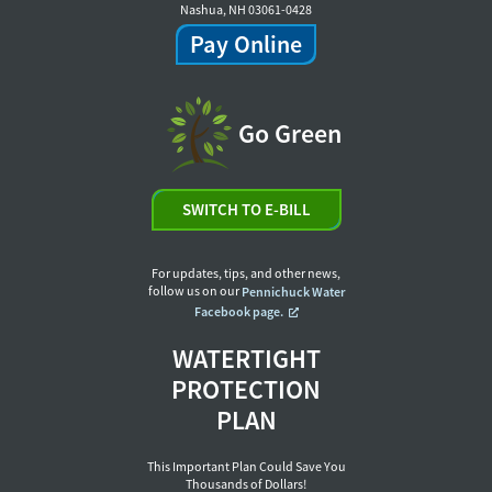
Nashua, NH 03061-0428
Pay Online
Go Green
SWITCH TO E-BILL
For updates, tips, and other news,
follow us on our
Pennichuck Water
Facebook page.
WATERTIGHT
PROTECTION
PLAN
This Important Plan Could Save You
Thousands of Dollars!