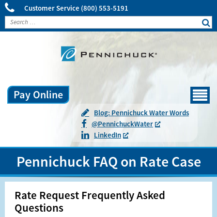
Customer Service
(800) 553-5191
Pay Online
Menu
Blog: Pennichuck Water Words
@
Pennichuck
Water
LinkedIn
Pennichuck FAQ on Rate Case
Rate Request Frequently Asked
Questions