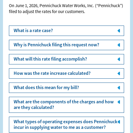
On June 1, 2026, Pennichuck Water Works, Inc. (“Pennichuck”)
ﬁled to adjust the rates for our customers.
What is a rate case?
Why is Pennichuck filing this request now?
What will this rate filing accomplish?
How was the rate increase calculated?
What does this mean for my bill?
What are the components of the charges and how
are they calculated?
What types of operating expenses does Pennichuck
incur in supplying water to me as a customer?