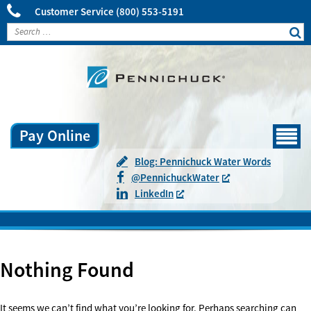
Customer Service
(800) 553-5191
Pay Online
Menu
Blog: Pennichuck Water Words
@
Pennichuck
Water
LinkedIn
Nothing Found
It seems we can’t find what you’re looking for. Perhaps searching can