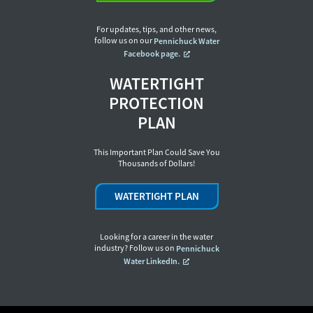
For updates, tips, and other news,
follow us on our
Pennichuck Water
Facebook page.
WATERTIGHT
PROTECTION
PLAN
This Important Plan Could Save You
Thousands of Dollars!
WATERTIGHT PLAN
Looking for a career in the water
industry? Follow us on
Pennichuck
Water LinkedIn.