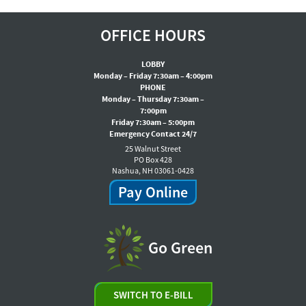
OFFICE HOURS
LOBBY
Monday – Friday 7:30am – 4:00pm
PHONE
Monday – Thursday 7:30am –
7:00pm
Friday 7:30am – 5:00pm
Emergency Contact 24/7
25 Walnut Street
PO Box 428
Nashua, NH 03061-0428
Pay Online
Go Green
SWITCH TO E-BILL