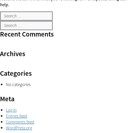
help.
Recent Comments
Archives
Categories
No categories
Meta
Log in
Entries feed
Comments feed
WordPress.org