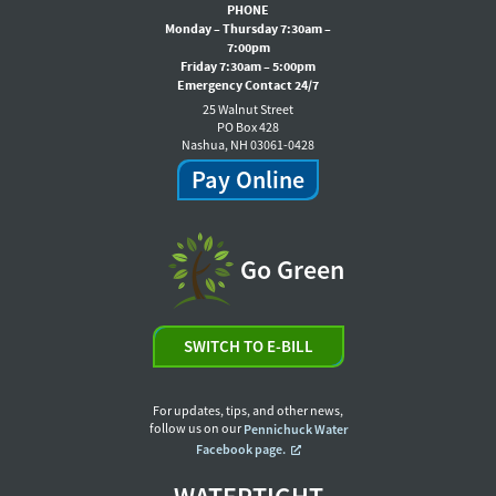
PHONE
Monday – Thursday 7:30am –
7:00pm
Friday 7:30am – 5:00pm
Emergency Contact 24/7
25 Walnut Street
PO Box 428
Nashua, NH 03061-0428
Pay Online
Go Green
SWITCH TO E-BILL
For updates, tips, and other news,
follow us on our
Pennichuck Water
Facebook page.