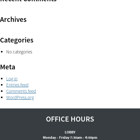
Archives
Categories
No categories
Meta
Log in
Entries feed
Comments feed
WordPress.org
OFFICE HOURS
LOBBY
Monday – Friday 7:30am – 4:00pm