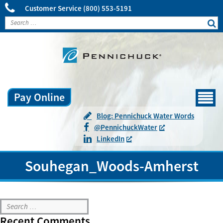
Customer Service
(800) 553-5191
Pay Online
Menu
Blog: Pennichuck Water Words
@
Pennichuck
Water
LinkedIn
Souhegan_Woods-Amherst
Souhegan_Woods-Amherst
Recent Comments