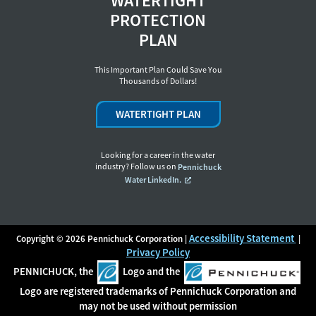
WATERTIGHT
PROTECTION
PLAN
This Important Plan Could Save You
Thousands of Dollars!
WATERTIGHT PLAN
Looking for a career in the water
industry? Follow us on
Pennichuck
Water LinkedIn.
Accessibility Statement
Copyright © 2026 Pennichuck Corporation |
|
Privacy Policy
PENNICHUCK, the
Logo and the
Logo are registered trademarks of Pennichuck Corporation and
may not be used without permission