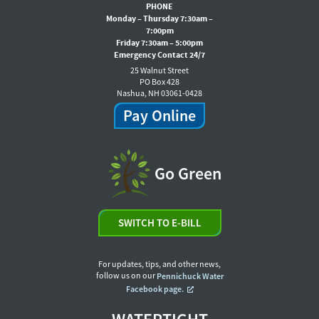
PHONE
Monday – Thursday 7:30am –
7:00pm
Friday 7:30am – 5:00pm
Emergency Contact 24/7
25 Walnut Street
PO Box 428
Nashua, NH 03061-0428
Pay Online
Go Green
SWITCH TO E-BILL
For updates, tips, and other news,
follow us on our
Pennichuck Water
Facebook page.