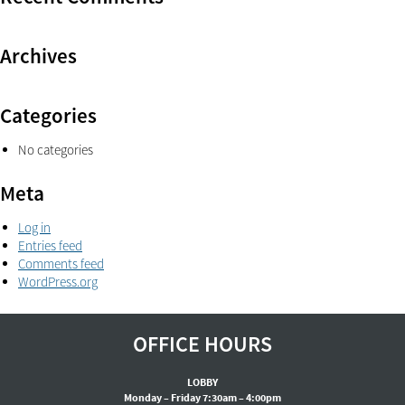
Archives
Categories
No categories
Meta
Log in
Entries feed
Comments feed
WordPress.org
OFFICE HOURS
LOBBY
Monday – Friday 7:30am – 4:00pm