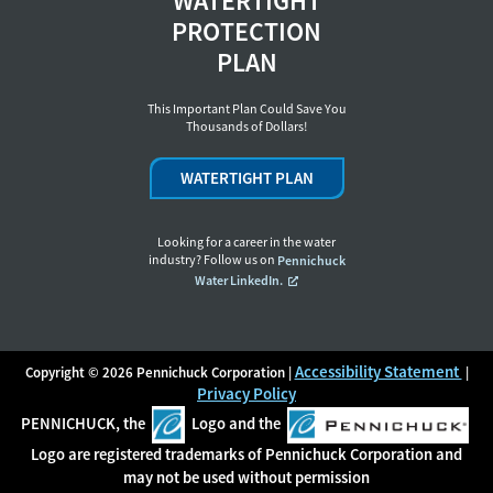
WATERTIGHT
PROTECTION
PLAN
This Important Plan Could Save You
Thousands of Dollars!
WATERTIGHT PLAN
Looking for a career in the water
industry? Follow us on
Pennichuck
Water LinkedIn.
Accessibility Statement
Copyright © 2026 Pennichuck Corporation |
|
Privacy Policy
PENNICHUCK, the
Logo and the
Logo are registered trademarks of Pennichuck Corporation and
may not be used without permission