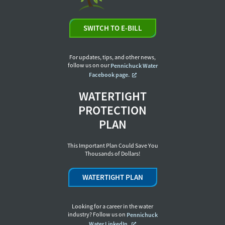
SWITCH TO E-BILL
For updates, tips, and other news,
follow us on our
Pennichuck Water
Facebook page.
WATERTIGHT
PROTECTION
PLAN
This Important Plan Could Save You
Thousands of Dollars!
WATERTIGHT PLAN
Looking for a career in the water
industry? Follow us on
Pennichuck
Water LinkedIn.