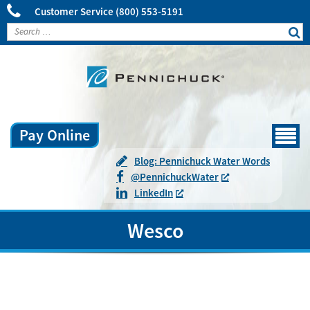
Customer Service
(800) 553-5191
Pay Online
Menu
Blog: Pennichuck Water Words
@
Pennichuck
Water
LinkedIn
Wesco
Town:
Hooksett