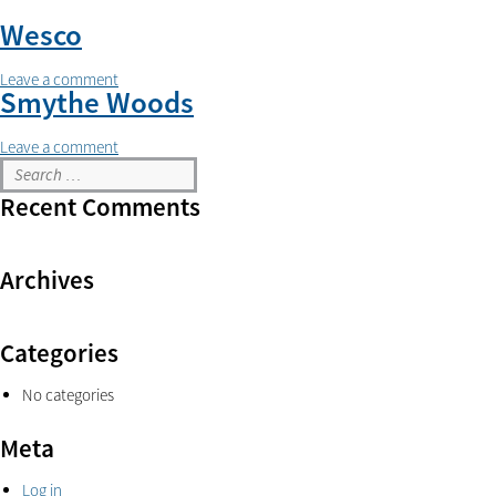
Wesco
Leave a comment
Smythe Woods
Leave a comment
Recent Comments
Archives
Categories
No categories
Meta
Log in