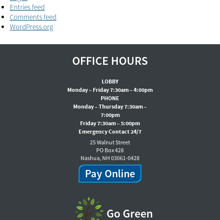
Entries feed
Comments feed
WordPress.org
OFFICE HOURS
LOBBY
Monday – Friday 7:30am – 4:00pm
PHONE
Monday – Thursday 7:30am –
7:00pm
Friday 7:30am – 5:00pm
Emergency Contact 24/7
25 Walnut Street
PO Box 428
Nashua, NH 03061-0428
Pay Online
Go Green