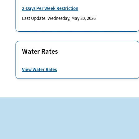
2-Days Per Week Restriction
Last Update: Wednesday, May 20, 2026
Water Rates
View Water Rates