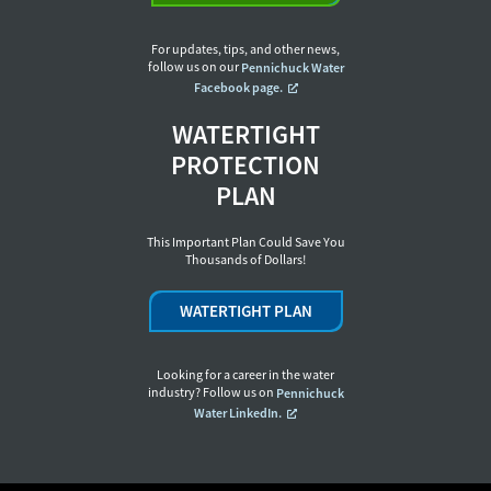
For updates, tips, and other news,
follow us on our
Pennichuck Water
Facebook page.
WATERTIGHT
PROTECTION
PLAN
This Important Plan Could Save You
Thousands of Dollars!
WATERTIGHT PLAN
Looking for a career in the water
industry? Follow us on
Pennichuck
Water LinkedIn.