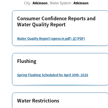
City :
Atkinson
,
Water System :
Atkinson
Consumer Confidence Reports and
Water Quality Report
Water Quality Report (opens in pdf)
(PDF)
Flushing
Spring Flushing Scheduled for April 30th, 2026
Water Restrictions