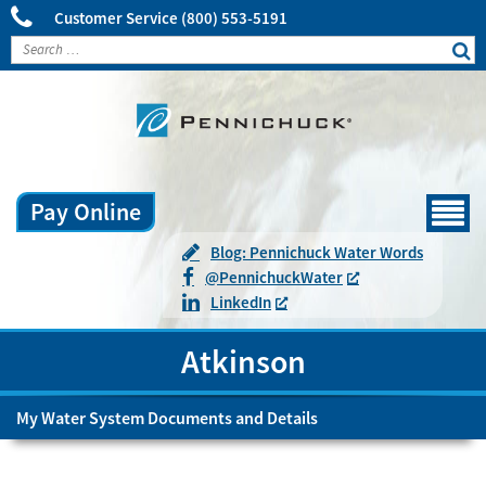
Customer Service
(800) 553-5191
Pay Online
Menu
Blog: Pennichuck Water Words
@
Pennichuck
Water
LinkedIn
Atkinson
My Water System Documents and Details