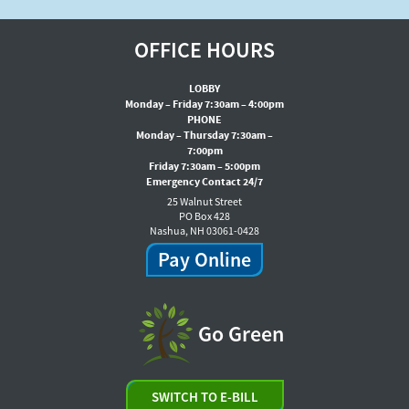
OFFICE HOURS
LOBBY
Monday – Friday 7:30am – 4:00pm
PHONE
Monday – Thursday 7:30am –
7:00pm
Friday 7:30am – 5:00pm
Emergency Contact 24/7
25 Walnut Street
PO Box 428
Nashua, NH 03061-0428
Pay Online
Go Green
SWITCH TO E-BILL